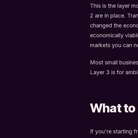
This is the layer m
2 are in place. Tr
changed the econom
economically viab
markets you can n
Most small busines
Layer 3 is for amb
What to 
If you're starting 