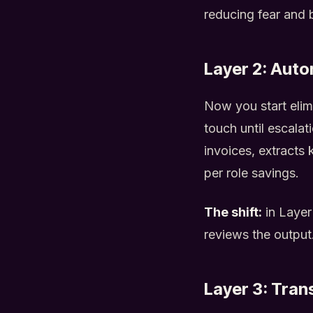
reducing fear and 
Layer 2: Auto
Now you start elim
touch until escalat
invoices, extracts 
per role savings.
The shift:
in Layer
reviews the output
Layer 3: Tran