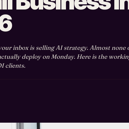
l Business i
6
our inbox is selling AI strategy. Almost none 
actually deploy on Monday. Here is the workin
 clients.