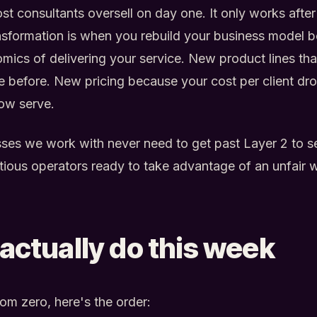
ost consultants oversell on day one. It only works afte
ansformation is when you rebuild your business model 
ics of delivering your service. New product lines tha
le before. New pricing because your cost per client 
ow serve.
ses we work with never need to get past Layer 2 to s
itious operators ready to take advantage of an unfair
actually do this week
from zero, here's the order: