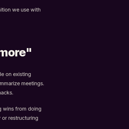
ition we use with
 more"
le on existing
 summarize meetings.
hacks.
g wins from doing
 or restructuring