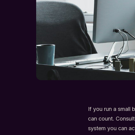
If you run a small
can count. Consul
system you can ac