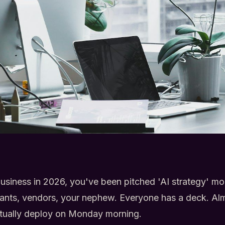
 business in 2026, you've been pitched 'AI strategy' m
tants, vendors, your nephew. Everyone has a deck. A
tually deploy on Monday morning.