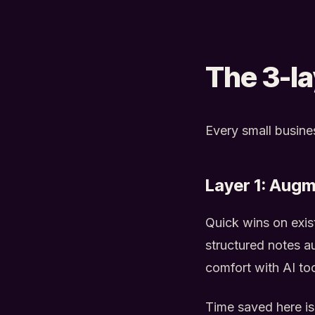
The 3-l
Every small busines
Layer 1: Augm
Quick wins on exist
structured notes au
comfort with AI to
Time saved here is