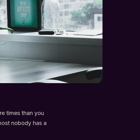
ore times than you
lmost nobody has a