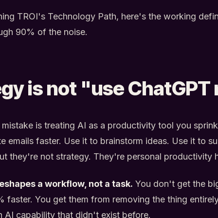
nning TROI's Technology Path, here's the working defin
rough 90% of the noise.
egy is not "use ChatGPT
stake is treating AI as a productivity tool you sprink
te emails faster. Use it to brainstorm ideas. Use it to
ut they're not strategy. They're personal productivity 
reshapes a workflow, not a task.
You don't get the bi
 faster. You get them from removing the thing entirely
AI capability that didn't exist before.