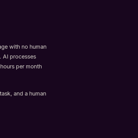
iage with no human
a. AI processes
0 hours per month
e task, and a human