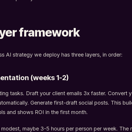
ayer framework
s AI strategy we deploy has three layers, in order:
entation (weeks 1-2)
ing tasks. Draft your client emails 3x faster. Convert yo
tomatically. Generate first-draft social posts. This bui
ols and shows ROI in the first month.
 modest, maybe 3-5 hours per person per week. The re