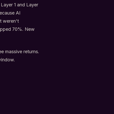
r Layer 1 and Layer
because AI
t weren't
dropped 70%. New
ee massive returns.
 window.