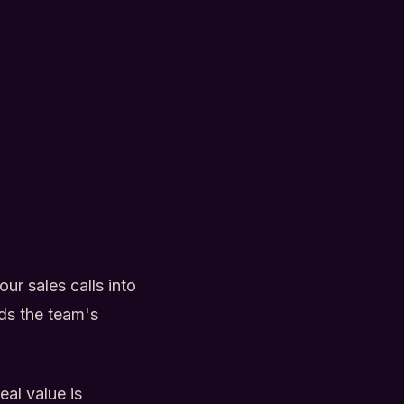
ur sales calls into
lds the team's
al value is