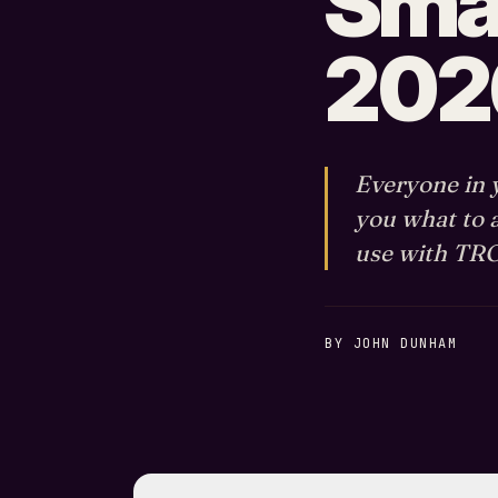
Smal
202
Everyone in y
you what to 
use with TROI
BY JOHN DUNHAM