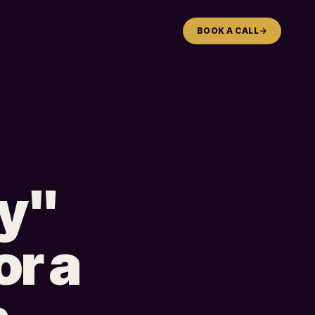
BOOK A CALL
gy"
or a