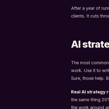
After a year of ru
clients. It cuts th
AI strat
The most common mi
work. Use it to wri
Sure, those help. B
Real AI strategy 
the same thing 20%
the work around an 