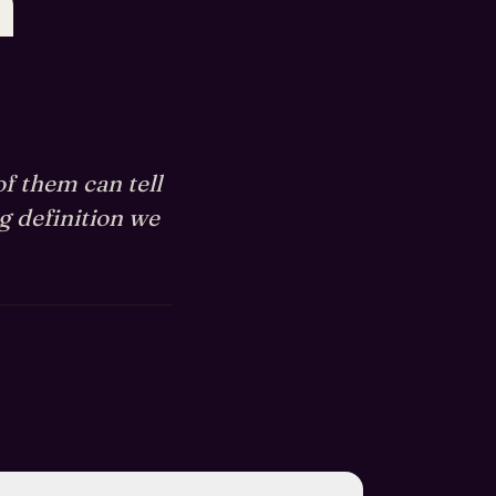
n
of them can tell
g definition we