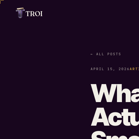
TROI
← ALL POSTS
APRIL 15, 2026
ART
What
Actu