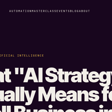
AUTOMATION
MASTERCLASS
EVENTS
BLOG
ABOUT
IFICIAL INTELLIGENCE
 "AI Strate
ally Means f