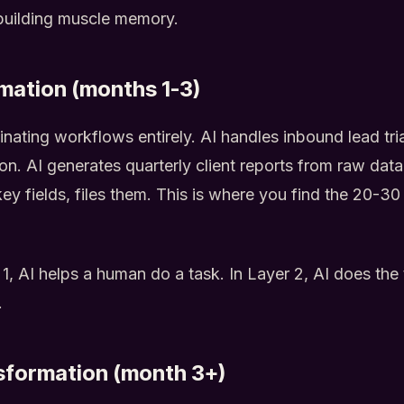
building muscle memory.
mation (months 1-3)
inating workflows entirely. AI handles inbound lead tr
ion. AI generates quarterly client reports from raw dat
key fields, files them. This is where you find the 20-3
 1, AI helps a human do a task. In Layer 2, AI does th
.
sformation (month 3+)